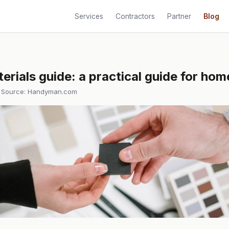
Services
Contractors
Partner
Blog
erials guide: a practical guide for h
 Source:
Handyman.com