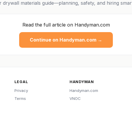
or drywall materials guide—planning, safety, and hiring smar
Read the full article on Handyman.com
Continue on Handyman.com →
LEGAL
HANDYMAN
Privacy
Handyman.com
Terms
VNOC