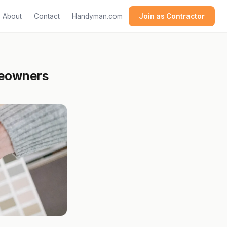
About
Contact
Handyman.com
Join as Contractor
omeowners