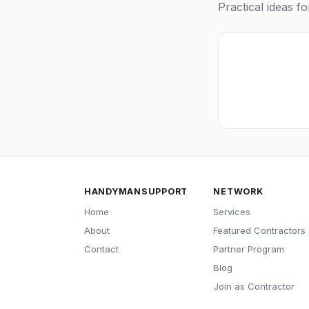
Practical ideas f
HANDYMANSUPPORT
NETWORK
Home
Services
About
Featured Contractors
Contact
Partner Program
Blog
Join as Contractor