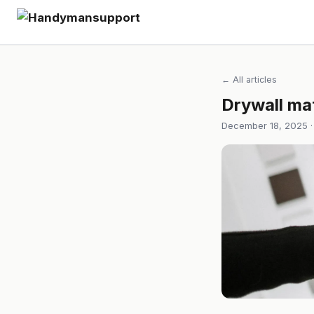
← All articles
Drywall mat
December 18, 2025 ·